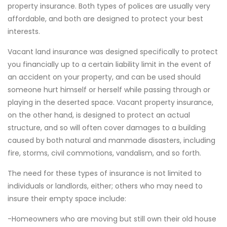
property insurance. Both types of polices are usually very
affordable, and both are designed to protect your best
interests.
Vacant land insurance was designed specifically to protect
you financially up to a certain liability limit in the event of
an accident on your property, and can be used should
someone hurt himself or herself while passing through or
playing in the deserted space. Vacant property insurance,
on the other hand, is designed to protect an actual
structure, and so will often cover damages to a building
caused by both natural and manmade disasters, including
fire, storms, civil commotions, vandalism, and so forth.
The need for these types of insurance is not limited to
individuals or landlords, either; others who may need to
insure their empty space include:
-Homeowners who are moving but still own their old house