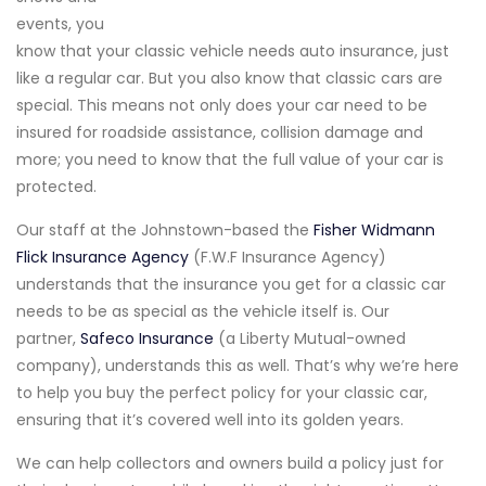
events, you
know that your classic vehicle needs auto insurance, just
like a regular car. But you also know that classic cars are
special. This means not only does your car need to be
insured for roadside assistance, collision damage and
more; you need to know that the full value of your car is
protected.
Our staff at the Johnstown-based the
Fisher Widmann
Flick Insurance Agency
(F.W.F Insurance Agency)
understands that the insurance you get for a classic car
needs to be as special as the vehicle itself is. Our
partner,
Safeco Insurance
(a Liberty Mutual-owned
company), understands this as well. That’s why we’re here
to help you buy the perfect policy for your classic car,
ensuring that it’s covered well into its golden years.
We can help collectors and owners build a policy just for