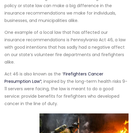
policy or state law can make a big difference in the
insurance recommendations we make for individuals,
businesses, and municipalities alike.
One example of a local law that has affected our
insurance recommendations is Pennsylvania Act 46, a law
with good intentions that has sadly had a negative affect
on our state’s volunteer fire departments and firefighters
alike.
Act 46 is also known as the “
Firefighters Cancer
Presumption Law”;
inspired by the long-term health risks 9-
11 servers were facing, the law is meant to do a good
service: provide benefits for firefighters who developed
cancer in the line of duty.