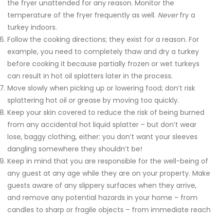
the fryer unattended for any reason. Monitor the
temperature of the fryer frequently as well.
Never
fry a
turkey indoors.
Follow the cooking directions; they exist for a reason. For
example, you need to completely thaw and dry a turkey
before cooking it because partially frozen or wet turkeys
can result in hot oil splatters later in the process.
Move slowly when picking up or lowering food; don’t risk
splattering hot oil or grease by moving too quickly.
Keep your skin covered to reduce the risk of being burned
from any accidental hot liquid splatter – but don’t wear
lose, baggy clothing, either: you don’t want your sleeves
dangling somewhere they shouldn’t be!
Keep in mind that you are responsible for the well-being of
any guest at any age while they are on your property. Make
guests aware of any slippery surfaces when they arrive,
and remove any potential hazards in your home – from
candles to sharp or fragile objects – from immediate reach