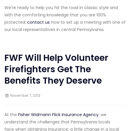
We’re ready to help you hit the road in classic style and
with the comforting knowledge that you are 100%
protected;
contact us
now to set up a meeting with one of
our local representatives in central Pennsylvania.
FWF Will Help Volunteer
Firefighters Get The
Benefits They Deserve
November 7, 2013
At the
Fisher Widmann Flick Insurance Agency
, we
understand the challenges that Pennsylvania locals
face when obtaining insurance; a little change in a local