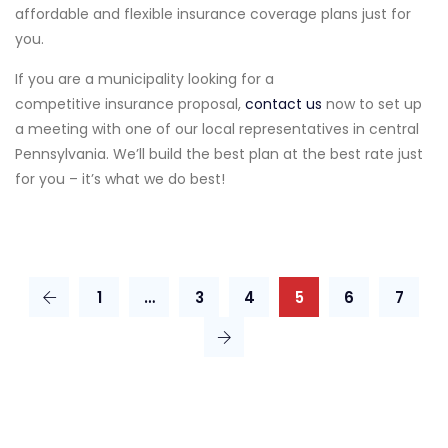
affordable and flexible insurance coverage plans just for
you.
If you are a municipality looking for a
competitive insurance proposal,
contact us
now to set up
a meeting with one of our local representatives in central
Pennsylvania. We’ll build the best plan at the best rate just
for you – it’s what we do best!
1
…
3
4
5
6
7