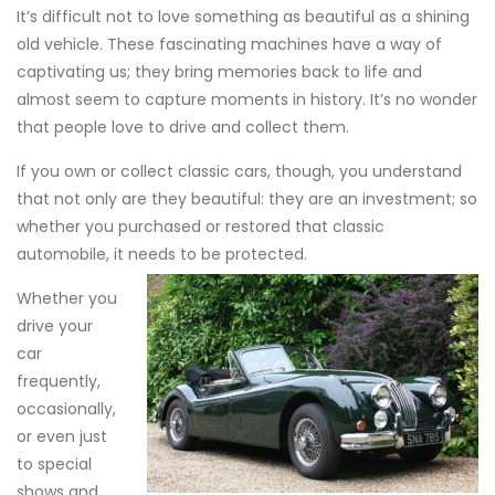
It’s difficult not to love something as beautiful as a shining
old vehicle. These fascinating machines have a way of
captivating us; they bring memories back to life and
almost seem to capture moments in history. It’s no wonder
that people love to drive and collect them.
If you own or collect classic cars, though, you understand
that not only are they beautiful: they are an investment; so
whether you purchased or restored that classic
automobile, it needs to be protected.
Whether you
drive your
car
frequently,
occasionally,
or even just
to special
shows and