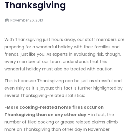
Thanksgiving
November 26, 2013
With Thanksgiving just hours away, our staff members are
preparing for a wonderful holiday with their families and
friends, just like you. As experts in evaluating risk, though,
every member of our team understands that this
wonderful holiday must also be treated with caution.
This is because Thanksgiving can be just as stressful and
even risky as it is joyous; this fact is further highlighted by
several Thanksgiving-related statistics:
-More cooking-related home fires occur on
Thanksgiving than on any other day
– in fact, the
number of filed cooking or grease related claims climb
more on Thanksgiving than other day in November.