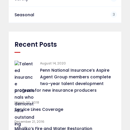
3
Seasonal
Recent Posts
August 14, 2020
Penn National Insurance’s Aspire
Agent Group members complete
two-year talent development
program for new insurance producers
March 20, 2018
Service Lines Coverage
December 21, 2016
Mihalko’s Fire and Water Restoration