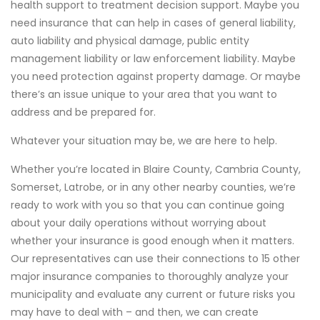
health support to treatment decision support. Maybe you
need insurance that can help in cases of general liability,
auto liability and physical damage, public entity
management liability or law enforcement liability. Maybe
you need protection against property damage. Or maybe
there’s an issue unique to your area that you want to
address and be prepared for.
Whatever your situation may be, we are here to help.
Whether you’re located in Blaire County, Cambria County,
Somerset, Latrobe, or in any other nearby counties, we’re
ready to work with you so that you can continue going
about your daily operations without worrying about
whether your insurance is good enough when it matters.
Our representatives can use their connections to 15 other
major insurance companies to thoroughly analyze your
municipality and evaluate any current or future risks you
may have to deal with – and then, we can create