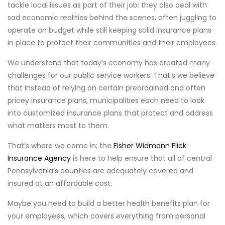
tackle local issues as part of their job: they also deal with
sad economic realities behind the scenes, often juggling to
operate on budget while still keeping solid insurance plans
in place to protect their communities and their employees.
We understand that today’s economy has created many
challenges for our public service workers. That’s we believe
that instead of relying on certain preordained and often
pricey insurance plans, municipalities each need to look
into customized insurance plans that protect and address
what matters most to them.
That’s where we come in; the
Fisher Widmann Flick
Insurance Agency
is here to help ensure that all of central
Pennsylvania’s counties are adequately covered and
insured at an affordable cost.
Maybe you need to build a better health benefits plan for
your employees, which covers everything from personal