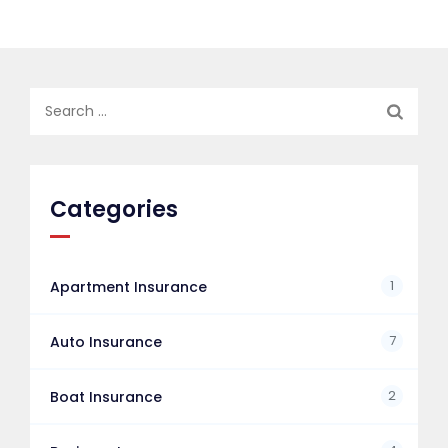
Search
for:
Categories
1
Apartment Insurance
7
Auto Insurance
2
Boat Insurance