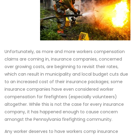
Unfortunately, as more and more workers compensation
claims are coming in, insurance companies, concerned
over growing costs, are beginning to revisit their rates,
which can result in municipality and local budget cuts due
to an increased cost of their insurance packages; some
insurance companies have even considered worker
compensation for firefighters (especially volunteers)
altogether. While this is not the case for every insurance
company, it has happened enough to cause concern
amongst the Pennsylvania firefighting community.
Any worker deserves to have workers comp insurance