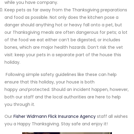
while you have company.
Keep pets as far away from the Thanksgiving preparations
and food as possible. Not only does the kitchen pose a
danger should anything hot or heavy fall onto a pet, but
our Thanksgiving meals are often dangerous for pets; a lot
of the food we eat either can’t be digested, or includes
bones, which are major health hazards. Don’t risk the vet
visit: keep your pets in a separate part of the house this
holiday.
Following simple safety guidelines like these can help
ensure that this holiday, your house is both
happy
and
protected. Should an incident happen, however,
both our staff and the local authorities are here to help
you through it.
Our
Fisher Widmann Flick Insurance Agency
staff all wishes
you a Happy Thanksgiving. Stay safe and enjoy it!