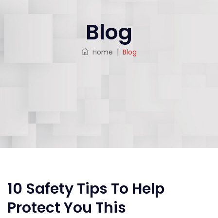
Blog
Home
|
Blog
10 Safety Tips To Help
Protect You This