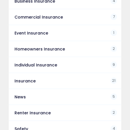
4
Business Insurance
7
Commercial Insurance
1
Event Insurance
2
Homeowners Insurance
9
Individual Insurance
21
Insurance
5
News
2
Renter Insurance
4
Safety