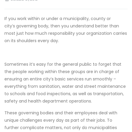
If you work within or under a municipality, county or
city’s governing body, then you understand better than
most just how much responsibility your organization carries
on its shoulders every day.
Sometimes it’s easy for the general public to forget that
the people working within these groups are in charge of
ensuring an entire city’s basic services run smoothly –
everything from sanitation, water and street maintenance
to schools and food inspections, as well as transportation,
safety and health department operations.
These governing bodies and their employees deal with
unique challenges every day as part of their jobs. To
further complicate matters, not only do municipalities