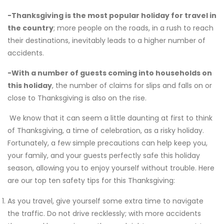
-Thanksgiving is the most popular holiday for travel in
the country
; more people on the roads, in a rush to reach
their destinations, inevitably leads to a higher number of
accidents.
-With a number of guests coming into households on
this holiday
, the number of claims for slips and falls on or
close to Thanksgiving is also on the rise.
We know that it can seem a little daunting at first to think
of Thanksgiving, a time of celebration, as a risky holiday.
Fortunately, a few simple precautions can help keep you,
your family, and your guests perfectly safe this holiday
season, allowing you to enjoy yourself without trouble. Here
are our top ten safety tips for this Thanksgiving:
As you travel, give yourself some extra time to navigate
the traffic. Do not drive recklessly; with more accidents