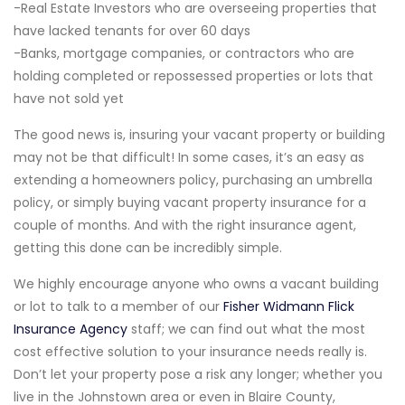
-Real Estate Investors who are overseeing properties that
have lacked tenants for over 60 days
-Banks, mortgage companies, or contractors who are
holding completed or repossessed properties or lots that
have not sold yet
The good news is, insuring your vacant property or building
may not be that difficult! In some cases, it’s an easy as
extending a homeowners policy, purchasing an umbrella
policy, or simply buying vacant property insurance for a
couple of months. And with the right insurance agent,
getting this done can be incredibly simple.
We highly encourage anyone who owns a vacant building
or lot to talk to a member of our
Fisher Widmann Flick
Insurance Agency
staff; we can find out what the most
cost effective solution to your insurance needs really is.
Don’t let your property pose a risk any longer; whether you
live in the Johnstown area or even in Blaire County,