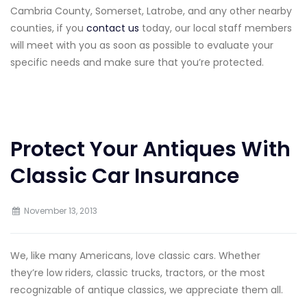
Cambria County, Somerset, Latrobe, and any other nearby
counties, if you
contact us
today, our local staff members
will meet with you as soon as possible to evaluate your
specific needs and make sure that you’re protected.
Protect Your Antiques With
Classic Car Insurance
November 13, 2013
We, like many Americans, love classic cars. Whether
they’re low riders, classic trucks, tractors, or the most
recognizable of antique classics, we appreciate them all.