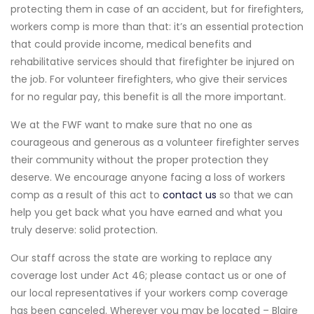
protecting them in case of an accident, but for firefighters,
workers comp is more than that: it’s an essential protection
that could provide income, medical benefits and
rehabilitative services should that firefighter be injured on
the job. For volunteer firefighters, who give their services
for no regular pay, this benefit is all the more important.
We at the FWF want to make sure that no one as
courageous and generous as a volunteer firefighter serves
their community without the proper protection they
deserve. We encourage anyone facing a loss of workers
comp as a result of this act to
contact us
so that we can
help you get back what you have earned and what you
truly deserve: solid protection.
Our staff across the state are working to replace any
coverage lost under Act 46; please contact us or one of
our local representatives if your workers comp coverage
has been canceled. Wherever you may be located – Blaire