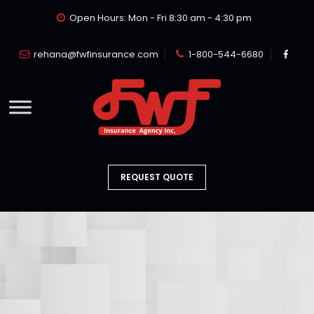
Open Hours: Mon - Fri 8:30 am - 4:30 pm
rehana@fwfinsurance.com
1-800-544-6680
REQUEST QUOTE