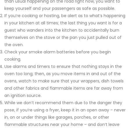
than usual happening on the road right now, you want to
keep yourself and your passengers as safe as possible.
If you’re cooking or hosting, be alert as to what’s happening
in your kitchen at all times; the last thing you want is for a
guest who wanders into the kitchen to accidentally burn
themselves on the stove or the pan you just pulled out of
the oven.
Check your smoke alarm batteries before you begin
cooking.
Use alarms and timers to ensure that nothing stays in the
oven too long; then, as you move items in and out of the
ovens, watch to make sure that your wrappers, dish towels
and other fabrics and flammable items are far away from
an ignition source.
While we don’t recommend them due to the danger they
pose, if you’re using a fryer, keep it in an open away – never
in, on or under things like garages, porches, or other
flammable structures near your home – and don’t leave