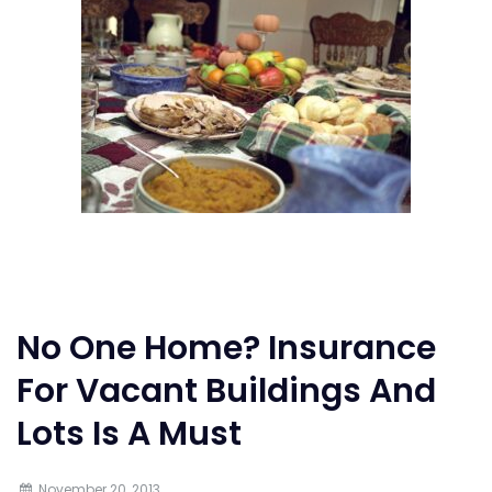
No One Home? Insurance
For Vacant Buildings And
Lots Is A Must
November 20, 2013