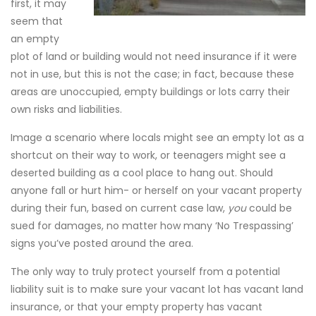
first, it may
seem that
an empty
plot of land or building would not need insurance if it were
not in use, but this is not the case; in fact, because these
areas are unoccupied, empty buildings or lots carry their
own risks and liabilities.
Image a scenario where locals might see an empty lot as a
shortcut on their way to work, or teenagers might see a
deserted building as a cool place to hang out. Should
anyone fall or hurt him- or herself on your vacant property
during their fun, based on current case law,
you
could be
sued for damages, no matter how many ‘No Trespassing’
signs you’ve posted around the area.
The only way to truly protect yourself from a potential
liability suit is to make sure your vacant lot has vacant land
insurance, or that your empty property has vacant