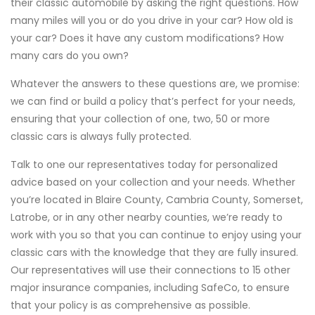
their classic automobile by asking the right questions. How
many miles will you or do you drive in your car? How old is
your car? Does it have any custom modifications? How
many cars do you own?
Whatever the answers to these questions are, we promise:
we can find or build a policy that’s perfect for your needs,
ensuring that your collection of one, two, 50 or more
classic cars is always fully protected.
Talk to one our representatives today for personalized
advice based on your collection and your needs. Whether
you’re located in Blaire County, Cambria County, Somerset,
Latrobe, or in any other nearby counties, we’re ready to
work with you so that you can continue to enjoy using your
classic cars with the knowledge that they are fully insured.
Our representatives will use their connections to 15 other
major insurance companies, including SafeCo, to ensure
that your policy is as comprehensive as possible.