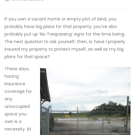
If you own a vacant home or empty plot of land, you
probably have big plans for that property; you’ve also
probably put up ‘No Trespassing’ signs for the time being.
The next question to ask yourself, then, is: have I properly
insured my property to protect myself, as well as my big
plans for that space?
These days,
having
insurance
coverage for
any
unoccupied
space you
own is a
necessity. At