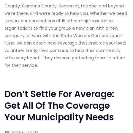
County, Cambria County, Somerset, Latrobe, and beyond –
we’re there, and we’re ready to help you. Whether we need
to work our connections at 15 other major insurance
organizations to find your group a new plan with a new
company, or work with the State Workers Compensation
Fund, we can obtain new coverage that ensures your local
volunteer firefighters continue to help their community
with every benefit they deserve protecting them in return
for their service.
Don’t Settle For Average:
Get All Of The Coverage
Your Municipality Needs
October 31, 2013