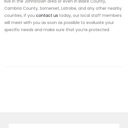
live in the Johnstown area or even in Blaire County,
Cambria County, Somerset, Latrobe, and any other nearby
counties, if you
contact us
today, our local staff members
will meet with you as soon as possible to evaluate your
specific needs and make sure that you’re protected.
Search