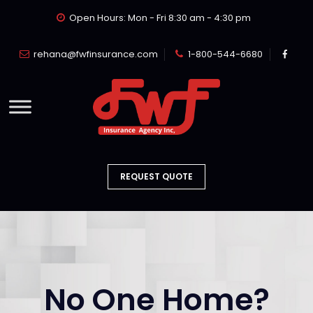
Open Hours: Mon - Fri 8:30 am - 4:30 pm
rehana@fwfinsurance.com
1-800-544-6680
REQUEST QUOTE
No One Home?