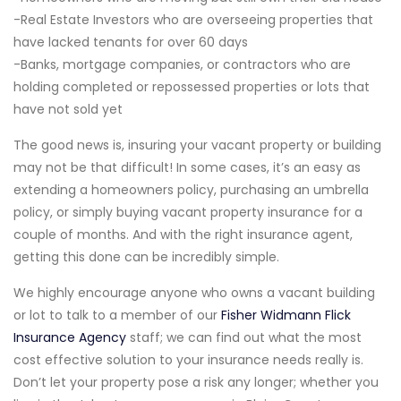
-Real Estate Investors who are overseeing properties that
have lacked tenants for over 60 days
-Banks, mortgage companies, or contractors who are
holding completed or repossessed properties or lots that
have not sold yet
The good news is, insuring your vacant property or building
may not be that difficult! In some cases, it’s an easy as
extending a homeowners policy, purchasing an umbrella
policy, or simply buying vacant property insurance for a
couple of months. And with the right insurance agent,
getting this done can be incredibly simple.
We highly encourage anyone who owns a vacant building
or lot to talk to a member of our
Fisher Widmann Flick
Insurance Agency
staff; we can find out what the most
cost effective solution to your insurance needs really is.
Don’t let your property pose a risk any longer; whether you