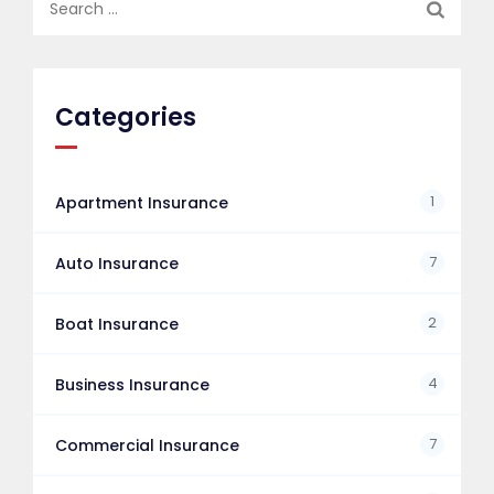
for:
Categories
1
Apartment Insurance
7
Auto Insurance
2
Boat Insurance
4
Business Insurance
7
Commercial Insurance