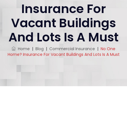
Insurance For
Vacant Buildings
And Lots Is A Must
Home
|
Blog
|
Commercial Insurance
|
No One
Home? Insurance For Vacant Buildings And Lots Is A Must