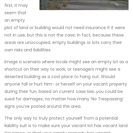
first, it may
seem that
an empty
plot of land or building would not need insurance if it were
not in use, but this is not the case; in fact, because these
areas are unoccupied, empty buildings or lots carry their
own risks and liabilities.
Image a scenario where locals might see an empty lot as a
shortcut on their way to work, or teenagers might see a
deserted building as a cool place to hang out. Should
anyone fall or hurt him- or herself on your vacant property
during their fun, based on current case law,
you
could be
sued for damages, no matter how many ‘No Trespassing’
signs you’ve posted around the area.
The only way to truly protect yourself from a potential
liability suit is to make sure your vacant lot has vacant land