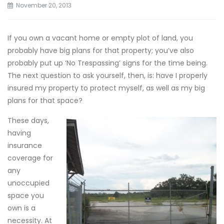
November 20, 2013
If you own a vacant home or empty plot of land, you
probably have big plans for that property; you’ve also
probably put up ‘No Trespassing’ signs for the time being.
The next question to ask yourself, then, is: have I properly
insured my property to protect myself, as well as my big
plans for that space?
These days,
having
insurance
coverage for
any
unoccupied
space you
own is a
necessity. At