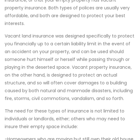
insurance, or that your empty property has vacant
property insurance. Both types of polices are usually very
affordable, and both are designed to protect your best
interests.
Vacant land insurance was designed specifically to protect
you financially up to a certain liability limit in the event of
an accident on your property, and can be used should
someone hurt himself or herself while passing through or
playing in the deserted space. Vacant property insurance,
on the other hand, is designed to protect an actual
structure, and so will often cover damages to a building
caused by both natural and manmade disasters, including
fire, storms, civil commotions, vandalism, and so forth.
The need for these types of insurance is not limited to
individuals or landlords, either; others who may need to
insure their empty space include:
-Homeowners who are moving but still own their old house