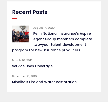
Recent Posts
August 14, 2020
Penn National Insurance’s Aspire
Agent Group members complete
two-year talent development
program for new insurance producers
March 20, 2018
Service Lines Coverage
December 21, 2016
Mihalko’s Fire and Water Restoration