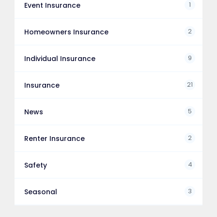
1
Event Insurance
2
Homeowners Insurance
9
Individual Insurance
21
Insurance
5
News
2
Renter Insurance
4
Safety
3
Seasonal