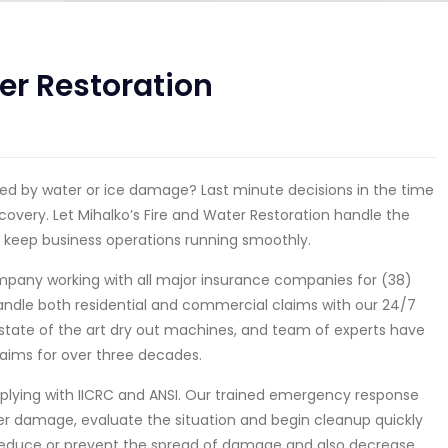
er Restoration
used by water or ice damage? Last minute decisions in the time
covery. Let Mihalko’s Fire and Water Restoration handle the
 keep business operations running smoothly.
company working with all major insurance companies for (38)
 handle both residential and commercial claims with our 24/7
state of the art dry out machines, and team of experts have
aims for over three decades.
mplying with IICRC and ANSI. Our trained emergency response
er damage, evaluate the situation and begin cleanup quickly
reduce or prevent the spread of damage and also decrease