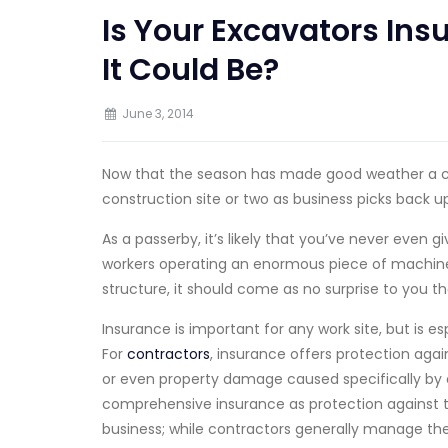
Is Your Excavators In
It Could Be?
June 3, 2014
Now that the season has made good weather a 
construction site or two as business picks back up
As a passerby, it’s likely that you’ve never even 
workers operating an enormous piece of machinery
structure, it should come as no surprise to you th
Insurance is important for any work site, but is es
For
contractors
, insurance offers protection agains
or even property damage caused specifically by 
comprehensive insurance as protection against t
business; while contractors generally manage the