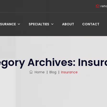
reh
NSURANCE
SPECIALTIES
ABOUT
CONTACT
gory Archives:
Insu
Home
|
Blog
|
Insurance