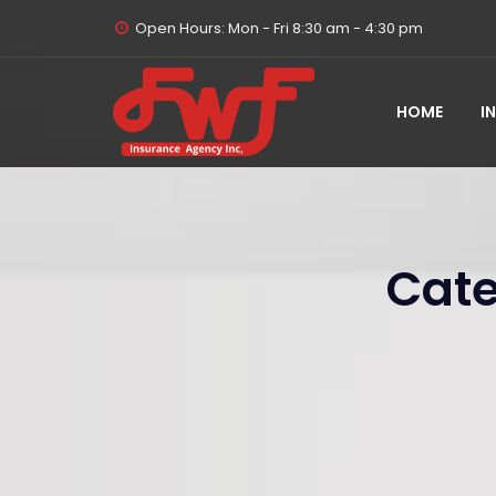
Open Hours: Mon - Fri 8:30 am - 4:30 pm
HOME
I
Cate