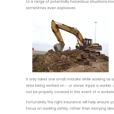
to a range of potentially hazardous situations i
sometimes even explosives.
It only takes one small mistake while working as
area being worked on – or worse, injure a worker
not be properly covered in the event of a worksite
Fortunately the right insurance will help ensure y
focus on working safely, rather than worrying abo