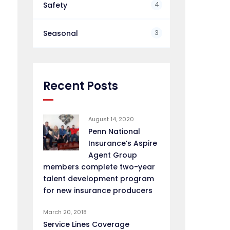
4
Safety
3
Seasonal
Recent Posts
August 14, 2020
Penn National
Insurance’s Aspire
Agent Group
members complete two-year
talent development program
for new insurance producers
March 20, 2018
Service Lines Coverage