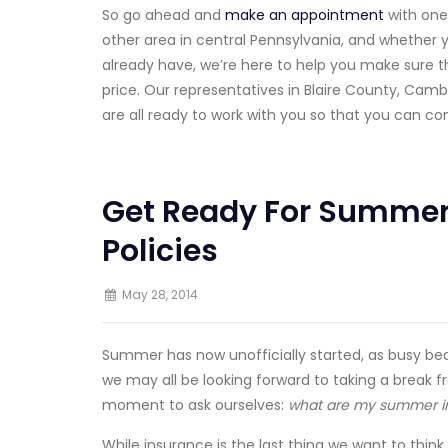
So go ahead and
make an appointment
with one
other area in central Pennsylvania, and whether 
already have, we’re here to help you make sure th
price. Our representatives in Blaire County, Camb
are all ready to work with you so that you can co
Get Ready For Summer
Policies
May 28, 2014
Summer has now unofficially started, as busy beac
we may all be looking forward to taking a break 
moment to ask ourselves:
what are my summer in
While insurance is the last thing we want to thi