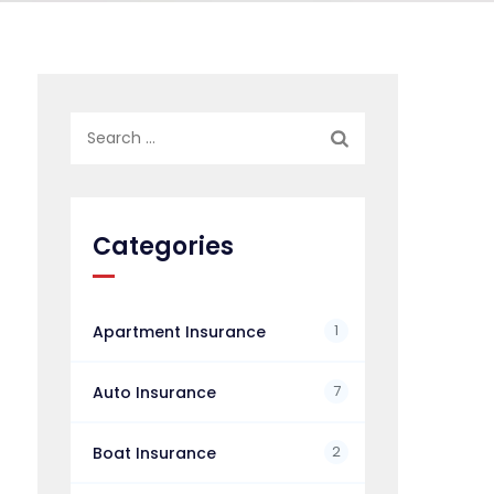
Search
for:
Categories
1
Apartment Insurance
7
Auto Insurance
2
Boat Insurance