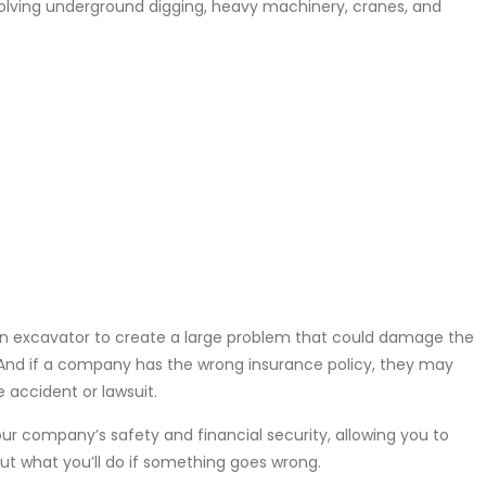
nvolving underground digging, heavy machinery, cranes, and
 an excavator to create a large problem that could damage the
. And if a company has the wrong insurance policy, they may
 accident or lawsuit.
our company’s safety and financial security, allowing you to
ut what you’ll do if something goes wrong.