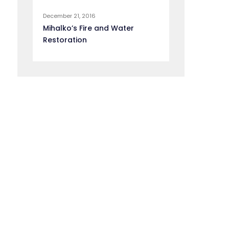
December 21, 2016
Mihalko’s Fire and Water
Restoration