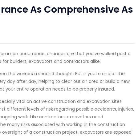
surance As Comprehensive As
common occurrence, chances are that you’ve walked past a
 for builders, excavators and contractors alike.
given the workers a second thought. But if you’re one of the
 day after day, helping to clear out an area or build a new
at your entire operation needs to be properly insured.
pecially vital on active construction and excavation sites.
t different levels of risk regarding possible accidents, injuries,
ongoing work. Like contractors, excavators need
he many risks associated with working in the construction
 oversight of a construction project, excavators are exposed