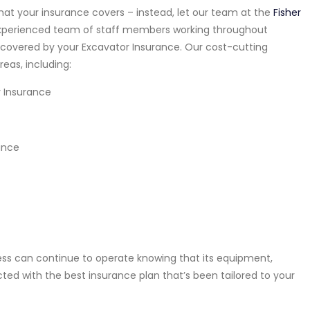
at your insurance covers – instead, let our team at the
Fisher
xperienced team of staff members working throughout
y covered by your Excavator Insurance. Our cost-cutting
reas, including:
y Insurance
ance
ness can continue to operate knowing that its equipment,
cted with the best insurance plan that’s been tailored to your