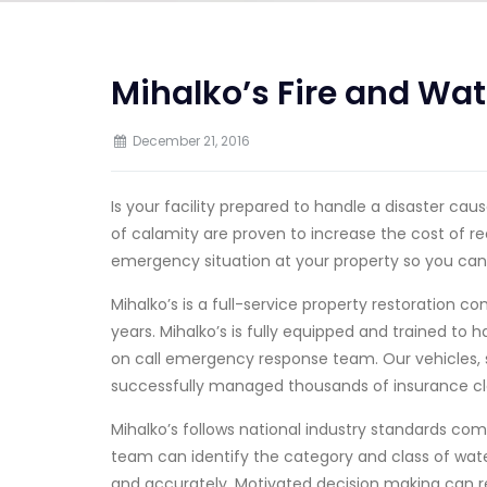
Mihalko’s Fire and Wat
December 21, 2016
Is your facility prepared to handle a disaster ca
of calamity are proven to increase the cost of re
emergency situation at your property so you can
Mihalko’s is a full-service property restoration 
years. Mihalko’s is fully equipped and trained to
on call emergency response team. Our vehicles, 
successfully managed thousands of insurance cl
Mihalko’s follows national industry standards co
team can identify the category and class of wat
and accurately. Motivated decision making can 