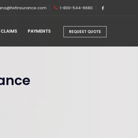
ana@fwfinsurance.com
1-800-544-6680
CLAIMS
PAYMENTS
REQUEST QUOTE
rance