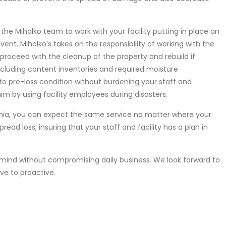
e Mihalko team to work with your facility putting in place an
ent. Mihalko’s takes on the responsibility of working with the
proceed with the cleanup of the property and rebuild if
including content inventories and required moisture
o pre-loss condition without burdening your staff and
m by using facility employees during disasters.
ania, you can expect the same service no matter where your
read loss, insuring that your staff and facility has a plan in
mind without compromising daily business. We look forward to
ve to proactive.