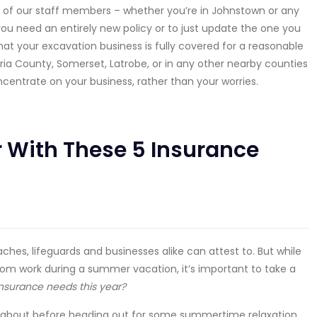
 of our staff members – whether you’re in Johnstown or any
you need an entirely new policy or to just update the one you
at your excavation business is fully covered for a reasonable
ria County, Somerset, Latrobe, or in any other nearby counties
ncentrate on your business, rather than your worries.
 With These 5 Insurance
hes, lifeguards and businesses alike can attest to. But while
from work during a summer vacation, it’s important to take a
surance needs this year?
nk about before heading out for some summertime relaxation,