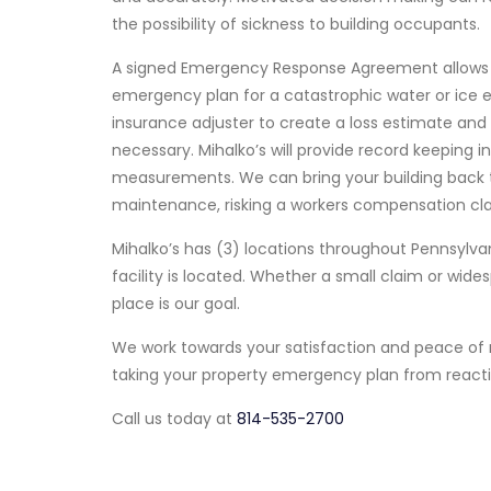
the possibility of sickness to building occupants.
A signed Emergency Response Agreement allows th
emergency plan for a catastrophic water or ice ev
insurance adjuster to create a loss estimate and 
necessary. Mihalko’s will provide record keeping 
measurements. We can bring your building back t
maintenance, risking a workers compensation clai
Mihalko’s has (3) locations throughout Pennsylv
facility is located. Whether a small claim or widesp
place is our goal.
We work towards your satisfaction and peace of 
taking your property emergency plan from reacti
Call us today at
814-535-2700