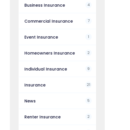
4
Business Insurance
7
Commercial Insurance
1
Event Insurance
2
Homeowners Insurance
9
Individual Insurance
21
Insurance
5
News
2
Renter Insurance