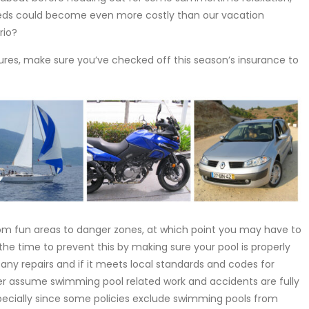
needs could become even more costly than our vacation
rio?
es, make sure you’ve checked off this season’s insurance to
rom fun areas to danger zones, at which point you may have to
 the time to prevent this by making sure your pool is properly
s any repairs and if it meets local standards and codes for
r assume swimming pool related work and accidents are fully
cially since some policies exclude swimming pools from