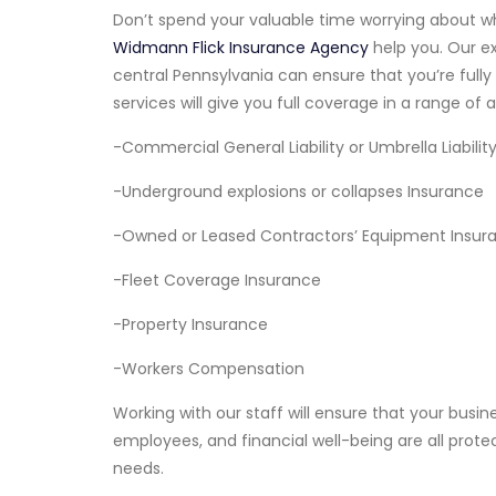
Don’t spend your valuable time worrying about wh
Widmann Flick Insurance Agency
help you. Our e
central Pennsylvania can ensure that you’re full
services will give you full coverage in a range of a
-Commercial General Liability or Umbrella Liabilit
-Underground explosions or collapses Insurance
-Owned or Leased Contractors’ Equipment Insur
-Fleet Coverage Insurance
-Property Insurance
-Workers Compensation
Working with our staff will ensure that your busi
employees, and financial well-being are all prote
needs.