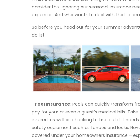
consider this: ignoring our seasonal insurance 
expenses. And who wants to deal with that scena
So before you head out for your summer adventur
do list:
–
Pool Insurance
: Pools can quickly transform f
pay for your or even a guest’s medical bills. Take
insured, as well as checking to find out if it need
safety equipment such as fences and locks. Neve
covered under your homeowners insurance – espe