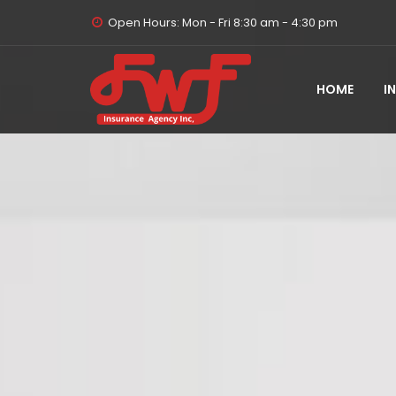
Open Hours: Mon - Fri 8:30 am - 4:30 pm
HOME
I