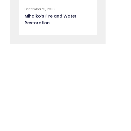
December 21, 2016
Mihalko’s Fire and Water
Restoration