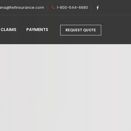
ana@fwfinsurance.com
1-800-544-6680
CLAIMS
PAYMENTS
REQUEST QUOTE