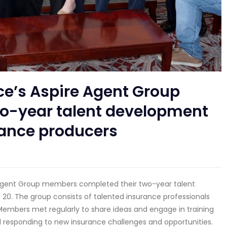
ce’s Aspire Agent Group
-year talent development
rance producers
e Agent Group members completed their two-year talent
20. The group consists of talented insurance professionals
embers met regularly to share ideas and engage in training
nd responding to new insurance challenges and opportunities.