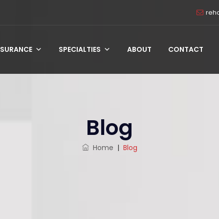
reh
NSURANCE
SPECIALTIES
ABOUT
CONTACT
Blog
Home
|
Blog