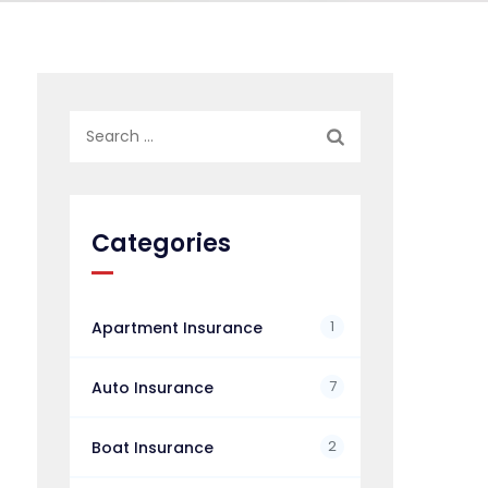
Search
for:
Categories
1
Apartment Insurance
7
Auto Insurance
2
Boat Insurance