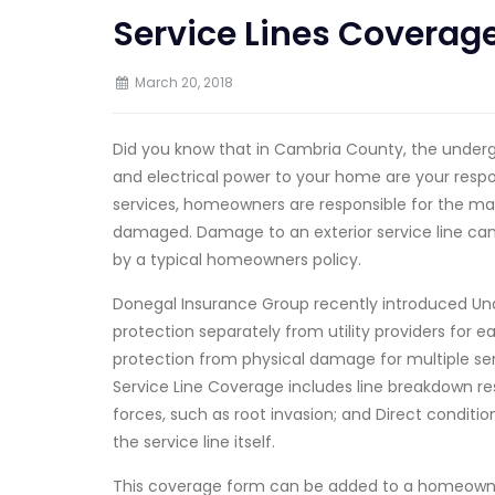
Service Lines Coverag
March 20, 2018
Did you know that in Cambria County, the undergr
and electrical power to your home are your respon
services, homeowners are responsible for the mai
damaged. Damage to an exterior service line can
by a typical homeowners policy.
Donegal Insurance Group recently introduced Un
protection separately from utility providers for e
protection from physical damage for multiple serv
Service Line Coverage includes line breakdown res
forces, such as root invasion; and Direct condition 
the service line itself.
This coverage form can be added to a homeowners 