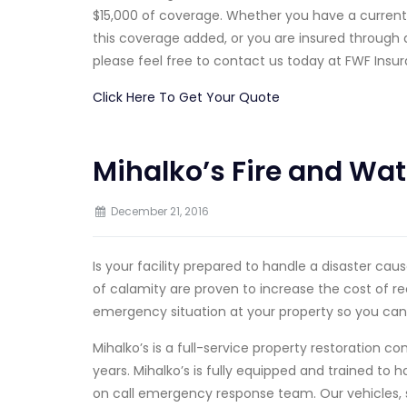
$15,000 of coverage. Whether you have a current
this coverage added, or you are insured throug
please feel free to contact us today at FWF Insur
Click Here To Get Your Quote
Mihalko’s Fire and Wat
December 21, 2016
Is your facility prepared to handle a disaster ca
of calamity are proven to increase the cost of re
emergency situation at your property so you can
Mihalko’s is a full-service property restoration 
years. Mihalko’s is fully equipped and trained to
on call emergency response team. Our vehicles, 