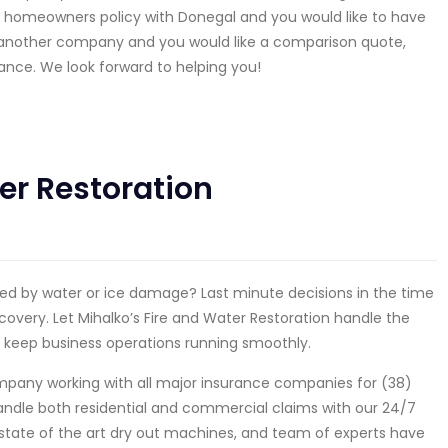
 homeowners policy with Donegal and you would like to have
h another company and you would like a comparison quote,
ance. We look forward to helping you!
er Restoration
used by water or ice damage? Last minute decisions in the time
covery. Let Mihalko’s Fire and Water Restoration handle the
 keep business operations running smoothly.
company working with all major insurance companies for (38)
 handle both residential and commercial claims with our 24/7
state of the art dry out machines, and team of experts have