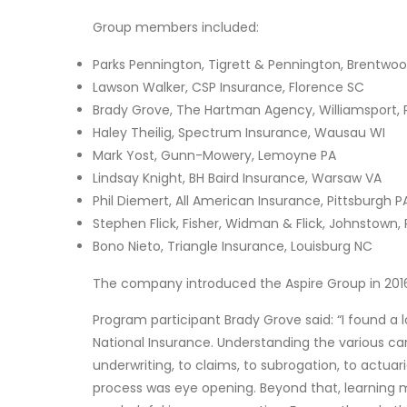
Group members included:
Parks Pennington, Tigrett & Pennington, Brentwo
Lawson Walker, CSP Insurance, Florence SC
Brady Grove, The Hartman Agency, Williamsport, 
Haley Theilig, Spectrum Insurance, Wausau WI
Mark Yost, Gunn-Mowery, Lemoyne PA
Lindsay Knight, BH Baird Insurance, Warsaw VA
Phil Diemert, All American Insurance, Pittsburgh P
Stephen Flick, Fisher, Widman & Flick, Johnstown,
Bono Nieto, Triangle Insurance, Louisburg NC
The company introduced the Aspire Group in 2016, 
Program participant Brady Grove said: “I found a 
National Insurance. Understanding the various ca
underwriting, to claims, to subrogation, to actua
process was eye opening. Beyond that, learning 