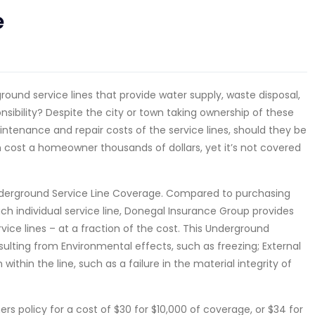
e
ound service lines that provide water supply, waste disposal,
sibility? Despite the city or town taking ownership of these
ntenance and repair costs of the service lines, should they be
 cost a homeowner thousands of dollars, yet it’s not covered
derground Service Line Coverage. Compared to purchasing
ach individual service line, Donegal Insurance Group provides
ice lines – at a fraction of the cost. This Underground
ulting from Environmental effects, such as freezing; External
within the line, such as a failure in the material integrity of
policy for a cost of $30 for $10,000 of coverage, or $34 for