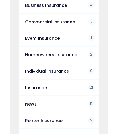
4
Business Insurance
7
Commercial Insurance
1
Event Insurance
2
Homeowners Insurance
9
Individual Insurance
21
Insurance
5
News
2
Renter Insurance