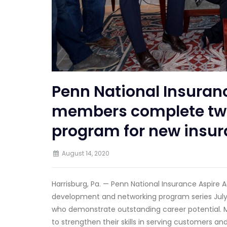
Penn National Insuran
members complete two
program for new insu
August 14, 2020
Harrisburg, Pa. — Penn National Insurance Aspir
development and networking program series July 
who demonstrate outstanding career potential. M
to strengthen their skills in serving customers a