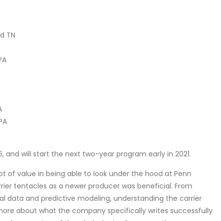
od TN
PA
A
 PA
and will start the next two-year program early in 2021.
lot of value in being able to look under the hood at Penn
rrier tentacles as a newer producer was beneficial. From
rial data and predictive modeling, understanding the carrier
more about what the company specifically writes successfully