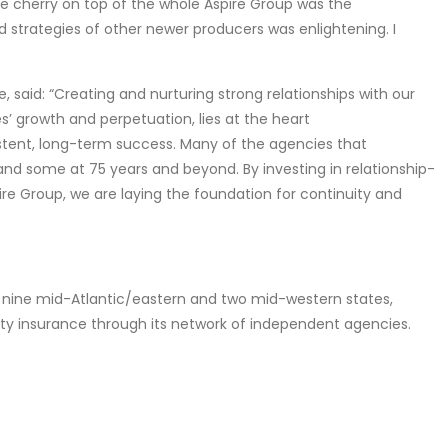
he cherry on top of the whole Aspire Group was the
d strategies of other newer producers was enlightening. I
 said: “Creating and nurturing strong relationships with our
’ growth and perpetuation, lies at the heart
istent, long-term success. Many of the agencies that
and some at 75 years and beyond. By investing in relationship-
ire Group, we are laying the foundation for continuity and
n nine mid-Atlantic/eastern and two mid-western states,
ty insurance through its network of independent agencies.