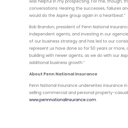
was helpful in my prospecting. For me, though, t
conversations. Hearing the successes, failures an
would do the Aspire group again in a heartbeat.”
Bob Brandon, president of Penn National Insurance,
independent agents, and investing in our agencies
of our business strategy and has led to our cons
represent us have done so for 50 years or more, 
building with newer agents, as we do with our Asp
additional business growth.”
About Penn National Insurance
Penn National Insurance underwrites insurance i
selling commercial and personal property-casual
www.pennnationalinsurance.com
.