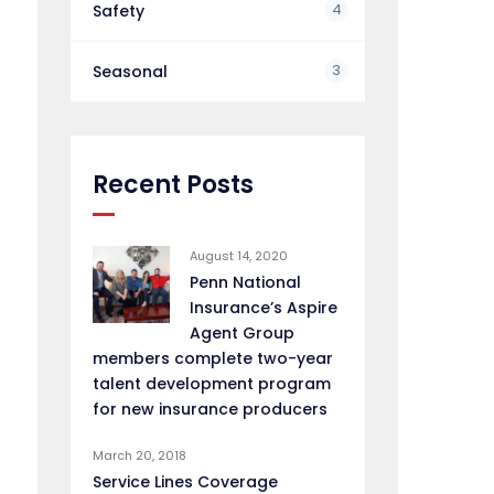
4
Safety
3
Seasonal
Recent Posts
August 14, 2020
Penn National
Insurance’s Aspire
Agent Group
members complete two-year
talent development program
for new insurance producers
March 20, 2018
Service Lines Coverage