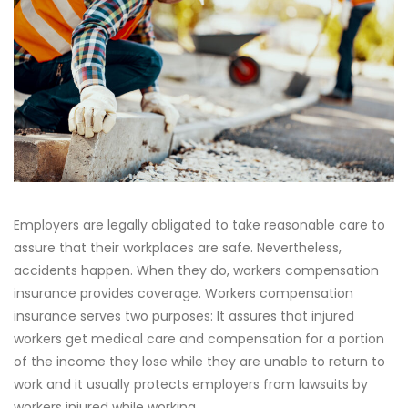
Employers are legally obligated to take reasonable care to
assure that their workplaces are safe. Nevertheless,
accidents happen. When they do, workers compensation
insurance provides coverage. Workers compensation
insurance serves two purposes: It assures that injured
workers get medical care and compensation for a portion
of the income they lose while they are unable to return to
work and it usually protects employers from lawsuits by
workers injured while working.