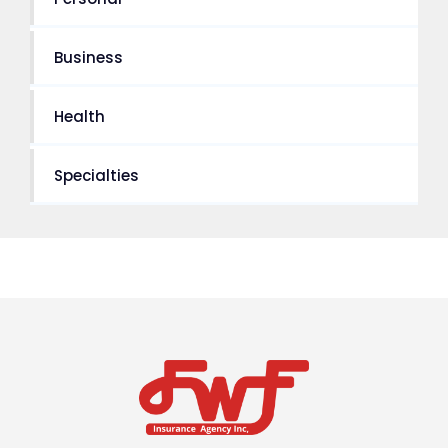
Business
Health
Specialties