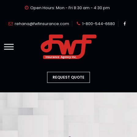
Open Hours: Mon - Fri 8:30 am - 4:30 pm
rehana@fwfinsurance.com
1-800-544-6680
REQUEST QUOTE