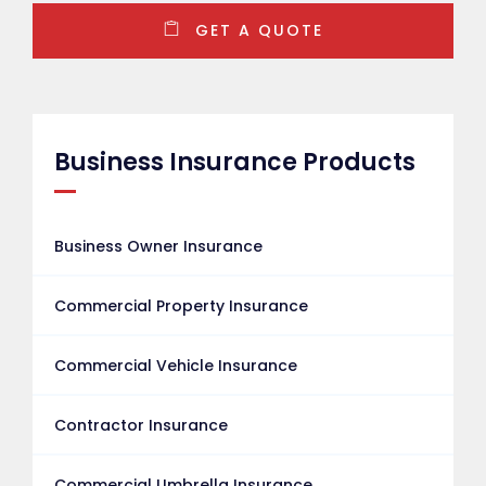
GET A QUOTE
Business Insurance Products
Business Owner Insurance
Commercial Property Insurance
Commercial Vehicle Insurance
Contractor Insurance
Commercial Umbrella Insurance