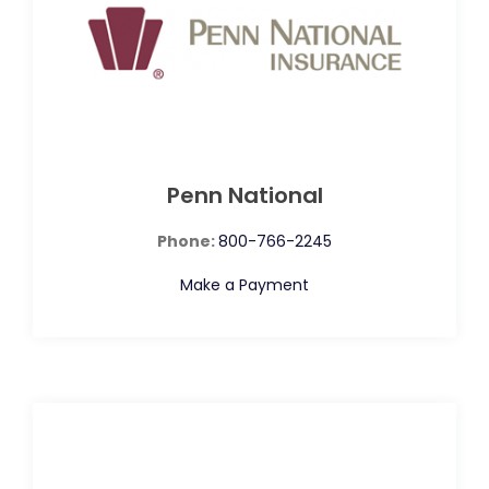
Penn National
Phone:
800-766-2245
Make a Payment