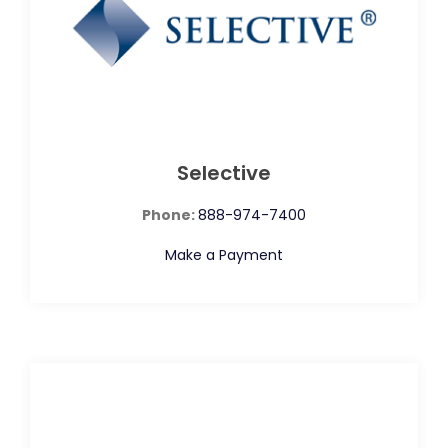
Selective
Phone:
888-974-7400
Make a Payment