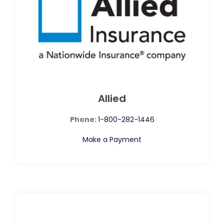
Allied
Phone:
1-800-282-1446
Make a Payment