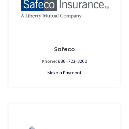
Safeco
Phone:
888-723-3260
Make a Payment