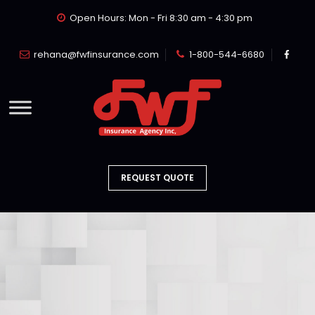
Open Hours: Mon - Fri 8:30 am - 4:30 pm
rehana@fwfinsurance.com
1-800-544-6680
REQUEST QUOTE