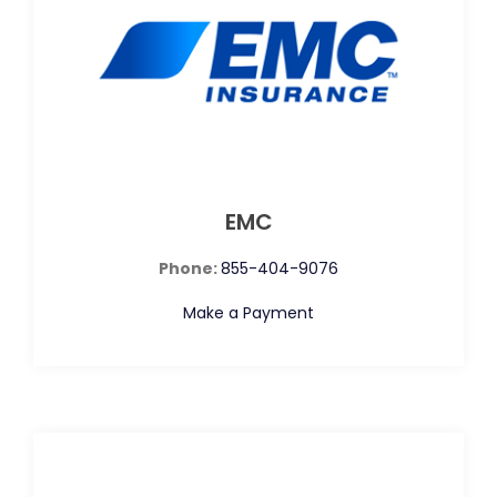
EMC
Phone:
855-404-9076
Make a Payment