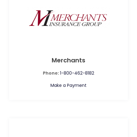
Merchants
Phone:
1-800-462-8182
Make a Payment