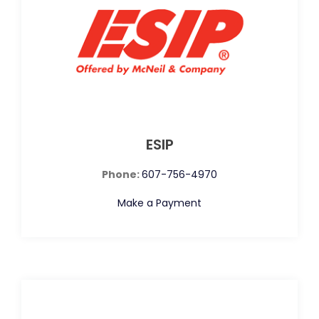
ESIP
Phone:
607-756-4970
Make a Payment