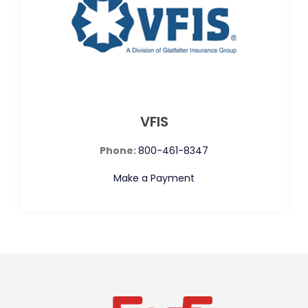
VFIS
Phone:
800-461-8347
Make a Payment