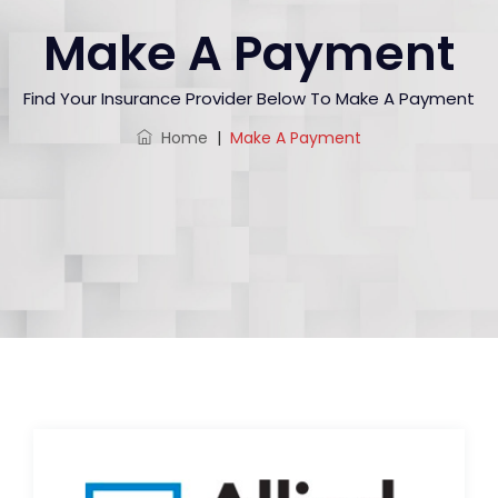
Make A Payment
Find Your Insurance Provider Below To Make A Payment
Home
|
Make A Payment