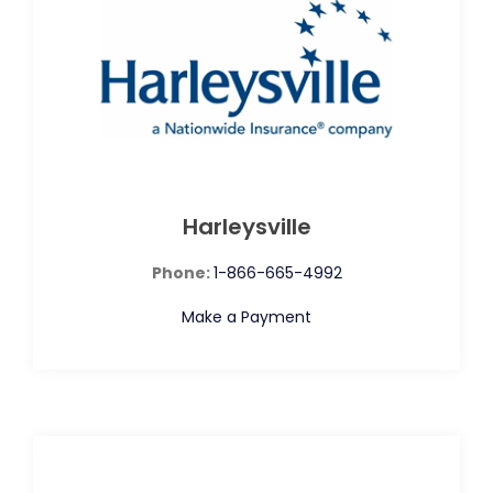
Harleysville
Phone:
1-866-665-4992
Make a Payment