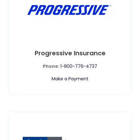
Progressive Insurance
Phone:
1-800-776-4737
Make a Payment