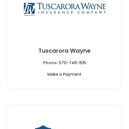
Tuscarora Wayne
Phone:
570-746-1515
Make a Payment