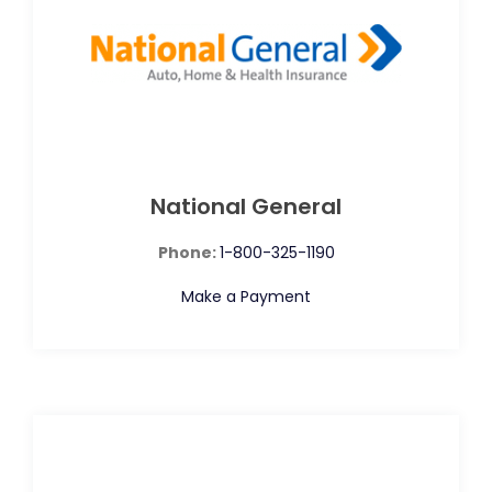
National General
Phone:
1-800-325-1190
Make a Payment