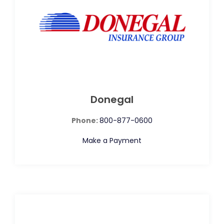
Donegal
Phone:
800-877-0600
Make a Payment