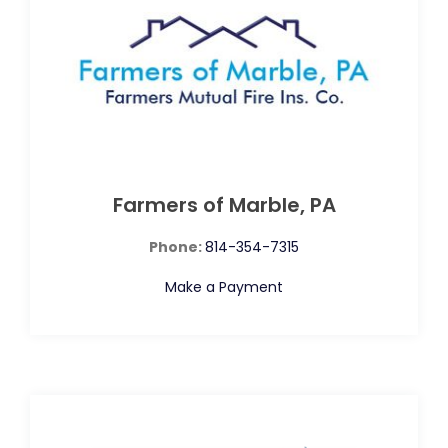
Farmers of Marble, PA
Phone:
814-354-7315
Make a Payment