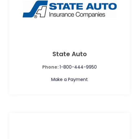
State Auto
Phone:
1-800-444-9950
Make a Payment