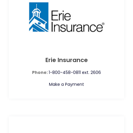
Erie Insurance
Phone:
1-800-458-0811 ext. 2606
Make a Payment