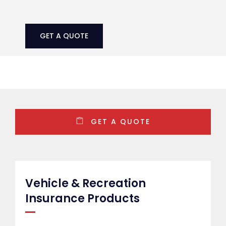
GET A QUOTE
Vehicle & Recreation
Insurance Products