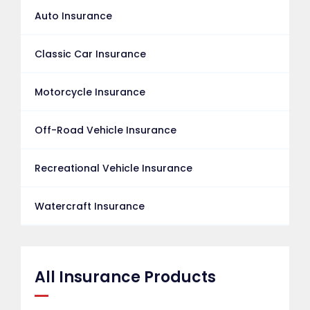
Auto Insurance
Classic Car Insurance
Motorcycle Insurance
Off-Road Vehicle Insurance
Recreational Vehicle Insurance
Watercraft Insurance
All Insurance Products