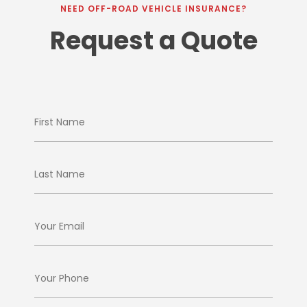
NEED OFF-ROAD VEHICLE INSURANCE?
Request a Quote