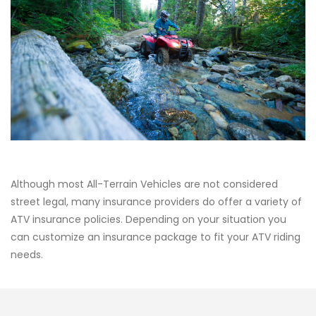
Although most All-Terrain Vehicles are not considered
street legal, many insurance providers do offer a variety of
ATV insurance policies. Depending on your situation you
can customize an insurance package to fit your ATV riding
needs.