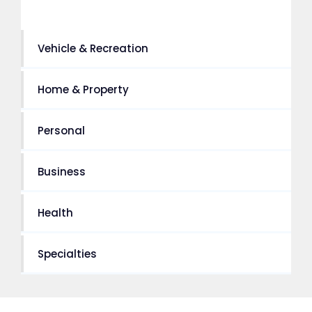
Vehicle & Recreation
Home & Property
Personal
Business
Health
Specialties