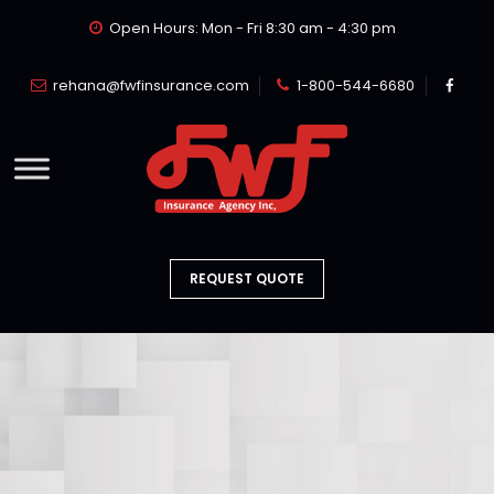
Open Hours: Mon - Fri 8:30 am - 4:30 pm
rehana@fwfinsurance.com
1-800-544-6680
REQUEST QUOTE