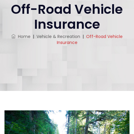
Off-Road Vehicle
Insurance
Home
|
Vehicle & Recreation
|
Off-Road Vehicle
Insurance