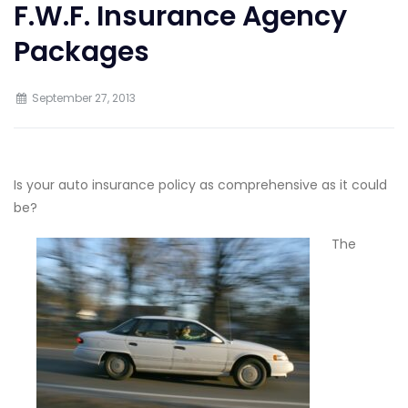
F.W.F. Insurance Agency
Packages
September 27, 2013
Is your auto insurance policy as comprehensive as it could
be?
The