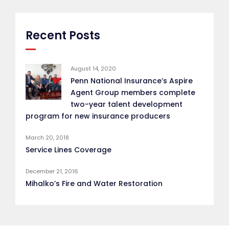
Recent Posts
August 14, 2020
Penn National Insurance’s Aspire
Agent Group members complete
two-year talent development
program for new insurance producers
March 20, 2018
Service Lines Coverage
December 21, 2016
Mihalko’s Fire and Water Restoration