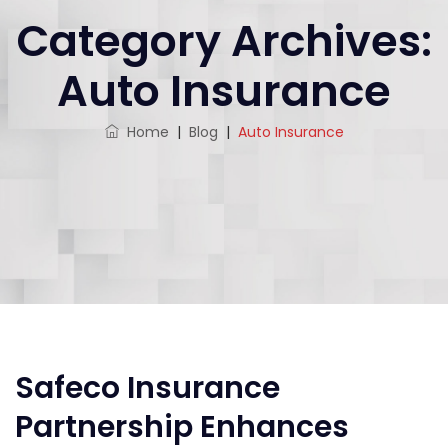
Category Archives:
Auto Insurance
Home
|
Blog
|
Auto Insurance
Safeco Insurance
Partnership Enhances