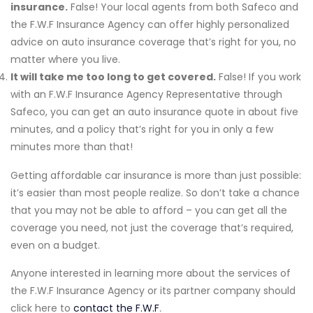
insurance.
False! Your local agents from both Safeco and
the F.W.F Insurance Agency can offer highly personalized
advice on auto insurance coverage that’s right for you, no
matter where you live.
It will take me too long to get covered.
False! If you work
with an F.W.F Insurance Agency Representative through
Safeco, you can get an auto insurance quote in about five
minutes, and a policy that’s right for you in only a few
minutes more than that!
Getting affordable car insurance is more than just possible:
it’s easier than most people realize. So don’t take a chance
that you may not be able to afford – you can get all the
coverage you need, not just the coverage that’s required,
even on a budget.
Anyone interested in learning more about the services of
the F.W.F Insurance Agency or its partner company should
click here to
contact the F.W.F
.