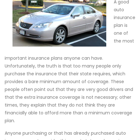
A good
auto
insurance
plan is
one of
the most
important insurance plans anyone can have.
Unfortunately, the truth is that too many people only
purchase the insurance that their state requires, which
provides a bare minimum amount of coverage. These
people often point out that they are very good drivers and
that the extra insurance coverage is not necessary; other
times, they explain that they do not think they are
financially able to afford more than a minimum coverage
plan.
Anyone purchasing or that has already purchased auto