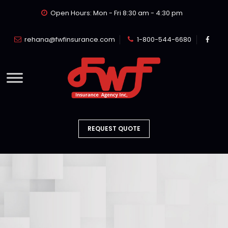
Open Hours: Mon - Fri 8:30 am - 4:30 pm
rehana@fwfinsurance.com
1-800-544-6680
REQUEST QUOTE