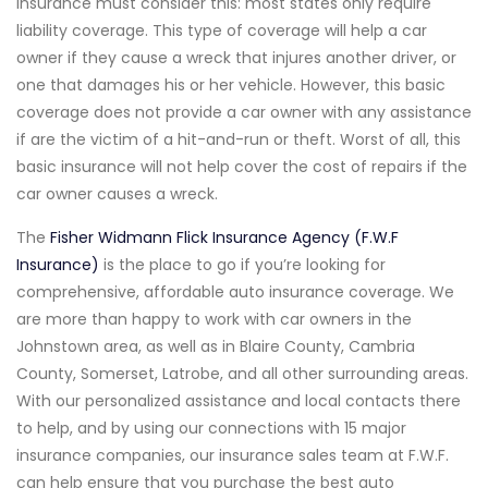
insurance must consider this: most states only require
liability coverage. This type of coverage will help a car
owner if they cause a wreck that injures another driver, or
one that damages his or her vehicle. However, this basic
coverage does not provide a car owner with any assistance
if are the victim of a hit-and-run or theft. Worst of all, this
basic insurance will not help cover the cost of repairs if the
car owner causes a wreck.
The
Fisher Widmann Flick Insurance Agency (F.W.F
Insurance)
is the place to go if you’re looking for
comprehensive, affordable auto insurance coverage. We
are more than happy to work with car owners in the
Johnstown area, as well as in Blaire County, Cambria
County, Somerset, Latrobe, and all other surrounding areas.
With our personalized assistance and local contacts there
to help, and by using our connections with 15 major
insurance companies, our insurance sales team at F.W.F.
can help ensure that you purchase the best auto