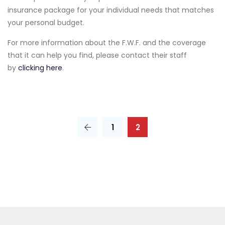
insurance package for your individual needs that matches
your personal budget.
For more information about the F.W.F. and the coverage
that it can help you find, please contact their staff
by
clicking here
.
1
2