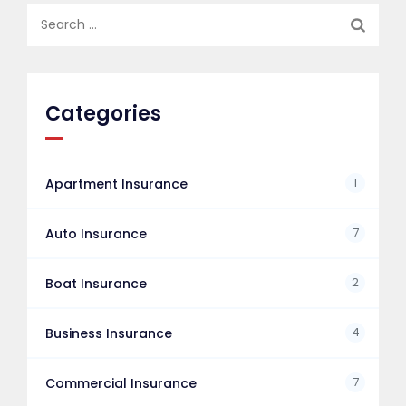
Search
for:
Categories
1
Apartment Insurance
7
Auto Insurance
2
Boat Insurance
4
Business Insurance
7
Commercial Insurance