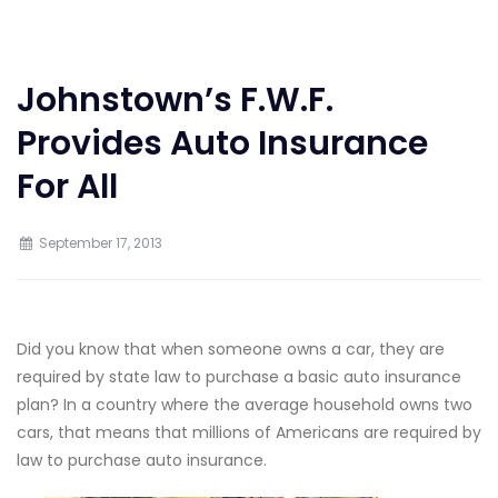
Johnstown’s F.W.F.
Provides Auto Insurance
For All
September 17, 2013
Did you know that when someone owns a car, they are
required by state law to purchase a basic auto insurance
plan? In a country where the average household owns two
cars, that means that millions of Americans are required by
law to purchase auto insurance.