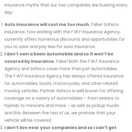
insurance myths that our two companies are busting every
day:
Auto insurance will cost me too much.
False! Safeco
Insurance, now working with the F.W.F Insurance Agency,
currently offers numerous discounts and opportunities for
you to save and pay less for auto insurance.
I don’t own a basic automobile and so it won’t be
covered by insurance.
False! Both the F.W.F Insurance
Agency and Safeco cover more than just automobiles.
The F.W.F Insurance Agency has always offered insurance
for automobiles, boats, motorcycles, and other related
moving vehicles. Partner Safeco is well known for offering
coverage on a variety of automobiles – from sedans to
hybrids to minivans and more – as well as pickup trucks
and RVs. Between the two of us, we promise that your
vehicle will be covered.
I don’t live near your companies and so I can’t get