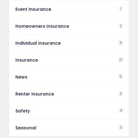
1
Event Insurance
2
Homeowners Insurance
9
Individual Insurance
21
Insurance
5
News
2
Renter Insurance
4
Safety
3
Seasonal