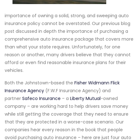
importance of owning a solid, strong, and sweeping auto
insurance policy cannot be overstated. Our previous blog
post discussed in depth the importance of purchasing a
comprehensive auto insurance package that covers more
than what your state requires. Unfortunately, for one
reason or another, many drivers believe that they cannot
afford or even find reasonable insurance plans for their
vehicles.
Both the Johnstown-based the
Fisher Widmann Flick
Insurance Agency
(F.W.F Insurance Agency) and
partner
Safeco Insurance
– a
Liberty Mutual
-owned
company – are working hard to help drivers save money
while still getting the coverage that they need to ensure
that they are protected in a worse-case scenario. Our
companies hear every reason in the book that people
avoid purchasing auto insurance – here are just four auto